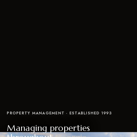
PROPERTY MANAGEMENT · ESTABLISHED 1993
Managing properties