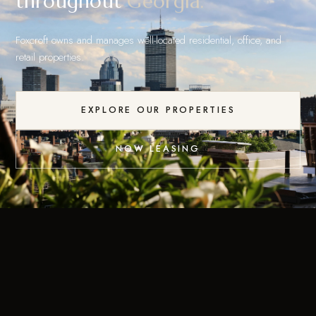
throughout
Georgia.
Foxcroft owns and manages well-located residential, office, and
retail properties.
EXPLORE OUR PROPERTIES
NOW LEASING
Residential, office & retail
across three states.